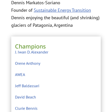
Dennis Markatos-Soriano
Founder of
Sustainable Energy Transition
Dennis enjoying the beautiful (and shrinking)
glaciers of Patagonia, Argentina
Champions
J. Iwan D. Alexander
Orene Anthony
AWEA
Jeff Baldassari
David Beach
Clurie Bennis