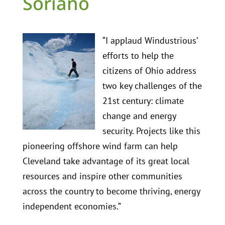
Soriano
“I applaud Windustrious’
efforts to help the
citizens of Ohio address
two key challenges of the
21st century: climate
change and energy
security. Projects like this
pioneering offshore wind farm can help
Cleveland take advantage of its great local
resources and inspire other communities
across the country to become thriving, energy
independent economies.”