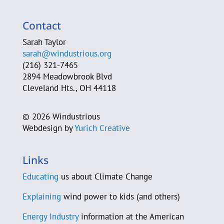
Sarah Clague
Contact
A. Michele Clark
Sarah Taylor
sarah@windustrious.org
Cleveland Heights Green Team
(216) 321-7465
2894 Meadowbrook Blvd
Cleveland Neighborhood Progress
Cleveland Hts., OH 44118
Cleveland Power of Wind Action Team
©
2026 Windustrious
Webdesign by
Yurich Creative
Jim Cossler
County Sustainability Group
Links
D-A-S Construction Co.
Educating
us about Climate Change
C. Beau Daane
Explaining
wind power to kids (and others)
Energy Industry
information at the American
Sam Daley-Harris