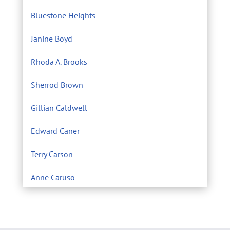
Bluestone Heights
Janine Boyd
Rhoda A. Brooks
Sherrod Brown
Gillian Caldwell
Edward Caner
Terry Carson
Anne Caruso
Center for Environmental Filmmaking
Eric Chivian M.D.