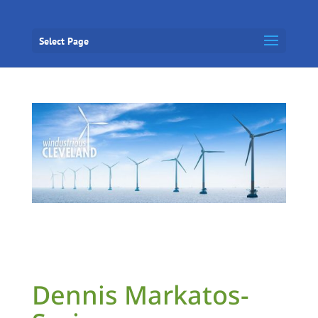
Select Page
Dennis Markatos-