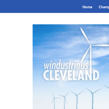
Home
Champ