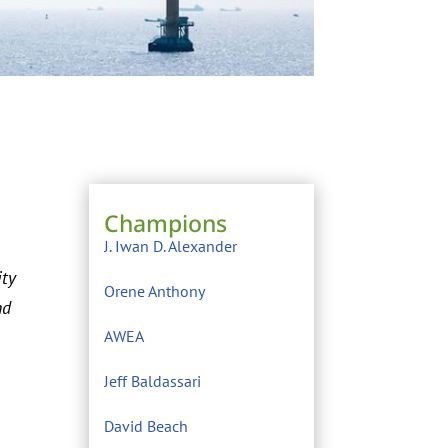
Champions
J. Iwan D. Alexander
ity
Orene Anthony
nd
AWEA
Jeff Baldassari
David Beach