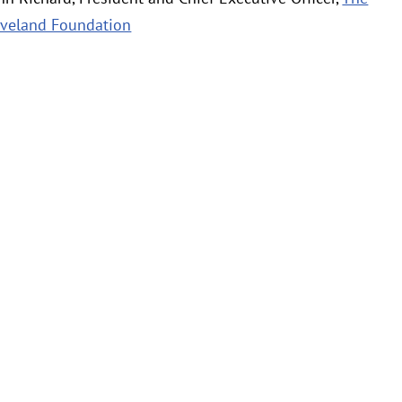
eveland Foundation