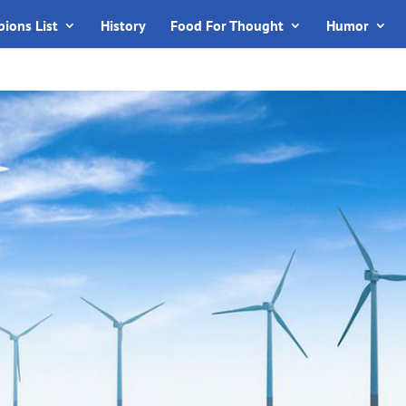
ions List
History
Food For Thought
Humor