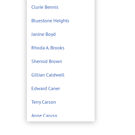
Clurie Bennis
Bluestone Heights
Janine Boyd
Rhoda A. Brooks
Sherrod Brown
Gillian Caldwell
Edward Caner
Terry Carson
Anne Caruso
Center for Environmental
Filmmaking