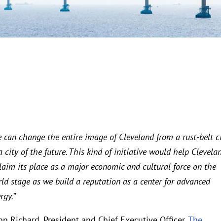
 can change the entire image of Cleveland from a rust-belt c
a city of the future. This kind of initiative would help Clevela
laim its place as a major economic and cultural force on the
ld stage as we build a reputation as a center for advanced
rgy.
”
n Richard, President and Chief Executive Officer,
The