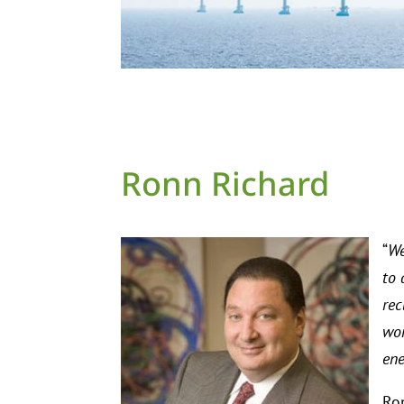
Ronn Richard
“
We
to 
rec
wor
ene
Ron