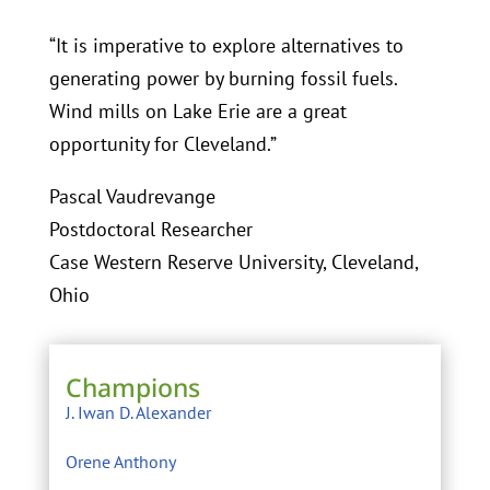
“It is imperative to explore alternatives to
generating power by burning fossil fuels.
Wind mills on Lake Erie are a great
opportunity for Cleveland.”
Pascal Vaudrevange
Postdoctoral Researcher
Case Western Reserve University, Cleveland,
Ohio
Champions
J. Iwan D. Alexander
Orene Anthony