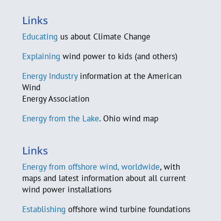
County Sustainability Group
Links
D-A-S Construction Co.
Educating
us about Climate Change
C. Beau Daane
Explaining
wind power to kids (and others)
Energy Industry
information at the American
Sam Daley-Harris
Wind
Energy Association
Murray Davidson
Energy from the Lake
. Ohio wind map
Jeannette J. De Guire
Michael DeAloia
Links
Energy from offshore wind, worldwide
, with
Elisa Demis
maps and latest information about all current
wind power installations
Ryan Deussing
Establishing
offshore wind turbine foundations
Earth Day Coalition