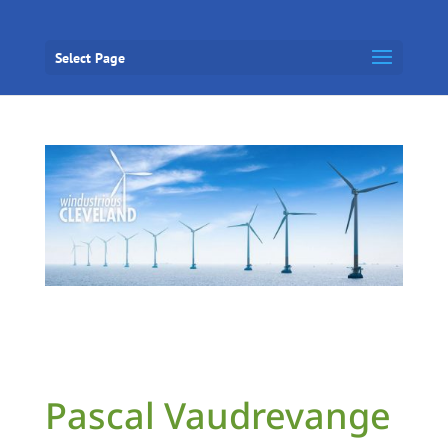
Select Page
Pascal Vaudrevange