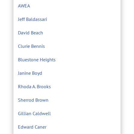
AWEA
Jeff Baldassari
David Beach
Clurie Bennis
Bluestone Heights
Janine Boyd
Rhoda A. Brooks
Sherrod Brown
Gillian Caldwell
Edward Caner