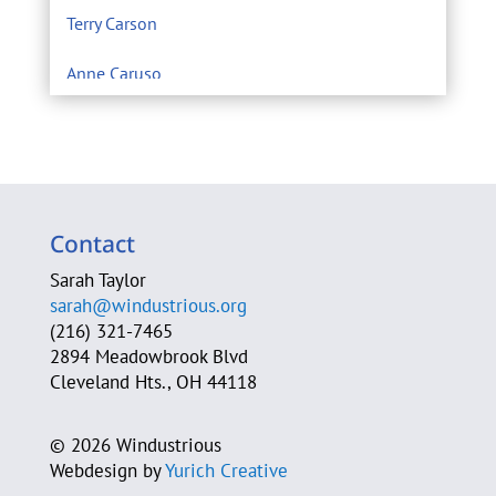
Terry Carson
Anne Caruso
Center for Environmental Filmmaking
Eric Chivian M.D.
Sarah Clague
Contact
A. Michele Clark
Sarah Taylor
sarah@windustrious.org
Cleveland Heights Green Team
(216) 321-7465
2894 Meadowbrook Blvd
Cleveland Neighborhood Progress
Cleveland Hts., OH 44118
Cleveland Power of Wind Action Team
©
2026 Windustrious
Webdesign by
Yurich Creative
Jim Cossler