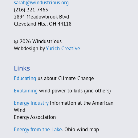
sarah@windustrious.org
Cleveland Heights Green Team
(216) 321-7465
2894 Meadowbrook Blvd
Cleveland Neighborhood Progress
Cleveland Hts., OH 44118
Cleveland Power of Wind Action Team
©
2026 Windustrious
Webdesign by
Yurich Creative
Jim Cossler
County Sustainability Group
Links
D-A-S Construction Co.
Educating
us about Climate Change
C. Beau Daane
Explaining
wind power to kids (and others)
Energy Industry
information at the American
Sam Daley-Harris
Wind
Energy Association
Murray Davidson
Energy from the Lake
. Ohio wind map
Jeannette J. De Guire