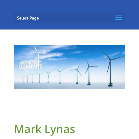
Select Page
Mark Lynas