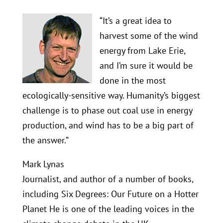
“It’s a great idea to
harvest some of the wind
energy from Lake Erie,
and I’m sure it would be
done in the most
ecologically-sensitive way. Humanity’s biggest
challenge is to phase out coal use in energy
production, and wind has to be a big part of
the answer.”
Mark Lynas
Journalist, and author of a number of books,
including Six Degrees: Our Future on a Hotter
Planet He is one of the leading voices in the