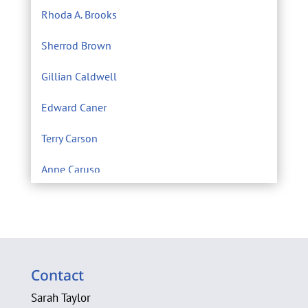
Rhoda A. Brooks
Sherrod Brown
Gillian Caldwell
Edward Caner
Terry Carson
Anne Caruso
Center for Environmental Filmmaking
Eric Chivian M.D.
Sarah Clague
Contact
A. Michele Clark
Sarah Taylor