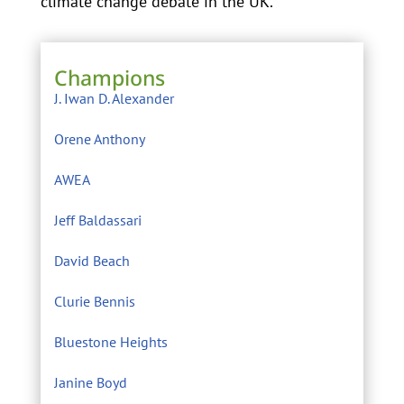
climate change debate in the UK.
Champions
J. Iwan D. Alexander
Orene Anthony
AWEA
Jeff Baldassari
David Beach
Clurie Bennis
Bluestone Heights
Janine Boyd