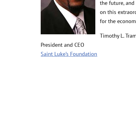
the future, and
on this extraor
for the econom
Timothy L. Tra
President and CEO
Saint Luke’s Foundation