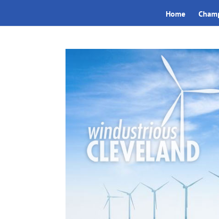
Home
Champ