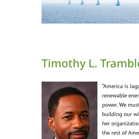
Timothy L. Trambl
“America is lag
renewable ener
power. We must
building our wi
her organizatio
the rest of Ame