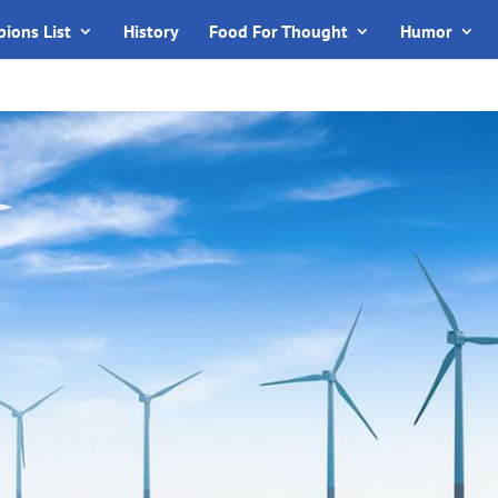
ions List
History
Food For Thought
Humor