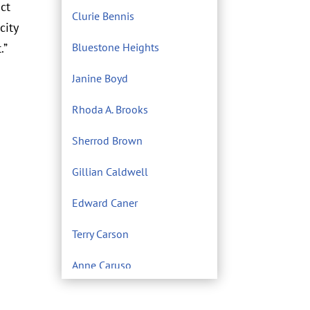
act
Clurie Bennis
city
.”
Bluestone Heights
Janine Boyd
Rhoda A. Brooks
Sherrod Brown
Gillian Caldwell
Edward Caner
Terry Carson
Anne Caruso
Center for Environmental
Filmmaking