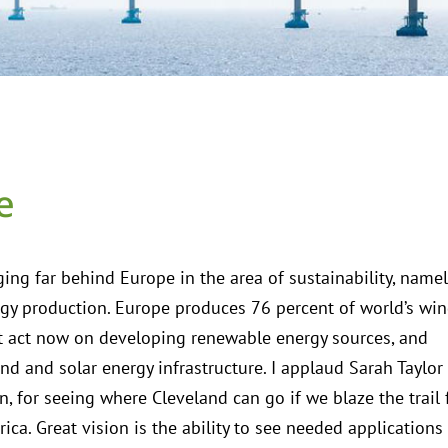
e
ging far behind Europe in the area of sustainability, namel
gy production. Europe produces 76 percent of world’s wi
 act now on developing renewable energy sources, and
nd and solar energy infrastructure. I applaud Sarah Taylor
n, for seeing where Cleveland can go if we blaze the trail 
rica. Great vision is the ability to see needed applications