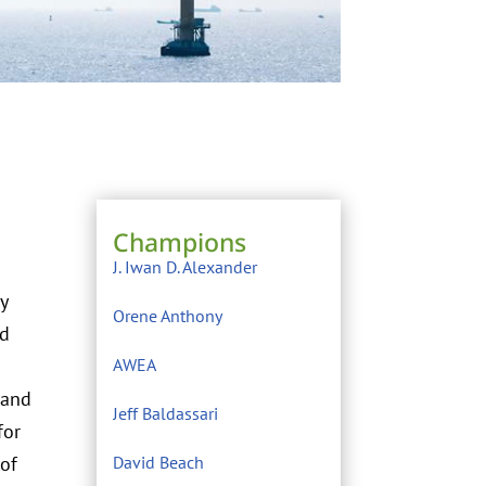
Champions
J. Iwan D. Alexander
y
Orene Anthony
nd
AWEA
 and
Jeff Baldassari
for
 of
David Beach