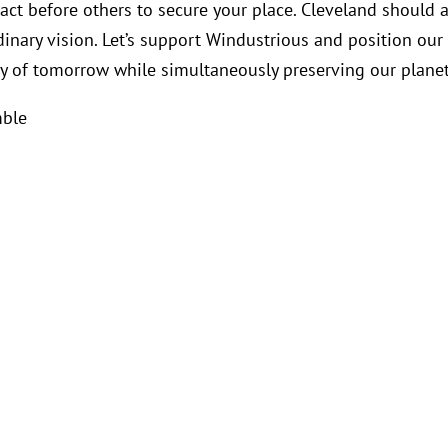
 act before others to secure your place. Cleveland should 
dinary vision. Let’s support Windustrious and position our 
y of tomorrow while simultaneously preserving our planet
mble