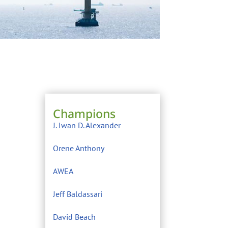
Champions
J. Iwan D. Alexander
Orene Anthony
AWEA
Jeff Baldassari
David Beach