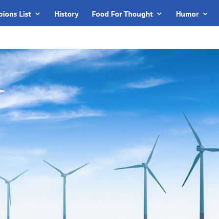
ions List
History
Food For Thought
Humor