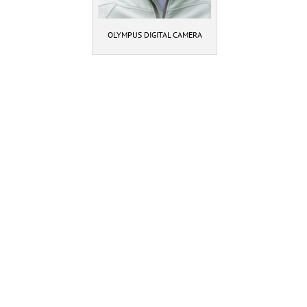
OLYMPUS DIGITAL CAMERA