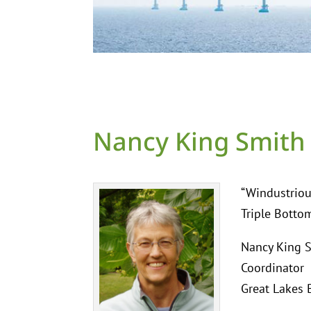
Nancy King Smith
“Windustriou
Triple Botto
Nancy King S
Coordinator
Great Lakes 