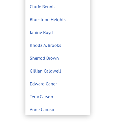
Clurie Bennis
Bluestone Heights
Janine Boyd
Rhoda A. Brooks
Sherrod Brown
Gillian Caldwell
Edward Caner
Terry Carson
Anne Caruso
Center for Environmental
Filmmaking