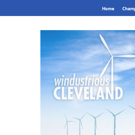
Home
Champ