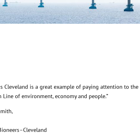
s Cleveland is a great example of paying attention to the
m Line of environment, economy and people.”
mith,
Bioneers–Cleveland