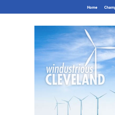
Home
Champ