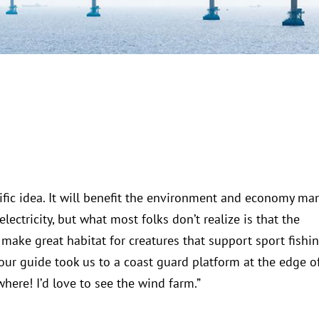
rrific idea. It will benefit the environment and economy ma
ectricity, but what most folks don’t realize is that the
 make great habitat for creatures that support sport fishin
our guide took us to a coast guard platform at the edge o
here! I’d love to see the wind farm.”