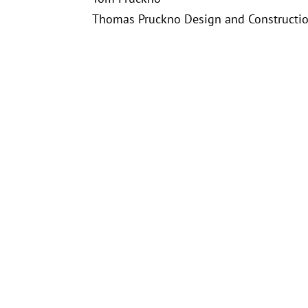
Thomas Pruckno Design and Construction