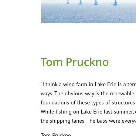
Tom Pruckno
“I think a wind farm in Lake Erie is a te
ways. The obvious way is the renewable el
foundations of these types of structures
While fishing on Lake Erie last summer, 
the shipping lanes. The bass were everyw
Tom Pruckno