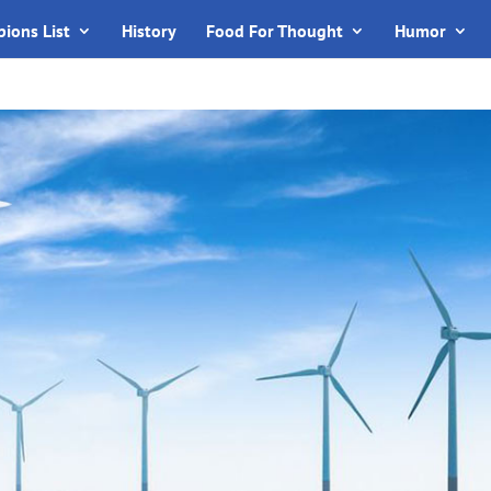
ions List
History
Food For Thought
Humor