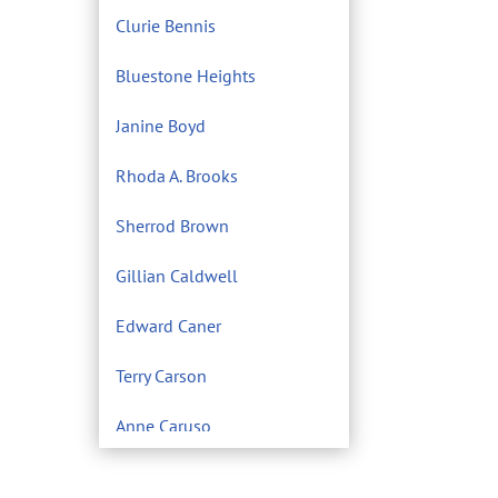
Clurie Bennis
Bluestone Heights
Janine Boyd
Rhoda A. Brooks
Sherrod Brown
Gillian Caldwell
Edward Caner
Terry Carson
Anne Caruso
Center for Environmental
Filmmaking