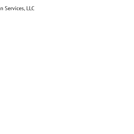
 Services, LLC