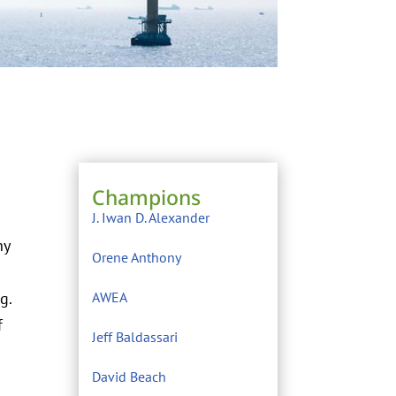
Champions
J. Iwan D. Alexander
ny
Orene Anthony
g.
AWEA
f
Jeff Baldassari
David Beach