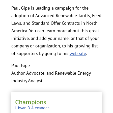
Paul Gipe is leading a campaign for the
adoption of Advanced Renewable Tariffs, Feed
Laws, and Standard Offer Contracts in North
America. You can learn more about this great
initiative, and add your name, or that of your
company or organization, to his growing list
of supporters by going to his
web site
.
Paul Gipe
Author, Advocate, and Renewable Energy
Industry Analyst
Champions
J. Iwan D. Alexander