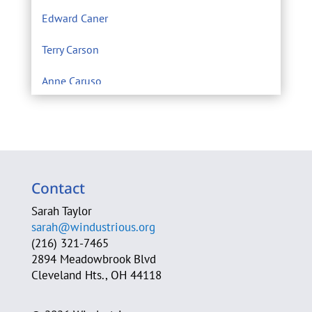
Edward Caner
Terry Carson
Anne Caruso
Center for Environmental Filmmaking
Eric Chivian M.D.
Sarah Clague
Contact
A. Michele Clark
Sarah Taylor
sarah@windustrious.org
Cleveland Heights Green Team
(216) 321-7465
2894 Meadowbrook Blvd
Cleveland Neighborhood Progress
Cleveland Hts., OH 44118
Cleveland Power of Wind Action Team