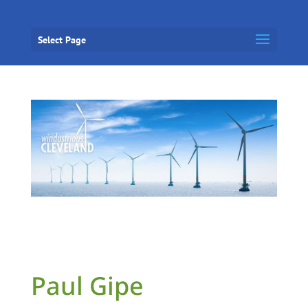
Select Page
Paul Gipe