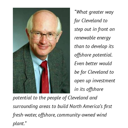
“What greater way
for Cleveland to
step out in front on
renewable energy
than to develop its
offshore potential.
Even better would
be for Cleveland to
open up investment
in its offshore
potential to the people of Cleveland and
surrounding areas to build North America’s first
fresh-water, offshore, community-owned wind
plant.”