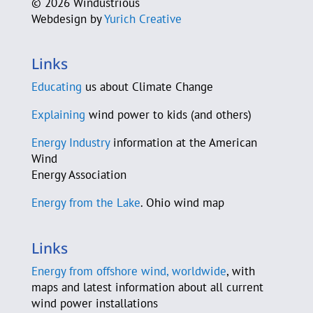
©
2026 Windustrious
Webdesign by
Yurich Creative
Jim Cossler
County Sustainability Group
Links
D-A-S Construction Co.
Educating
us about Climate Change
C. Beau Daane
Explaining
wind power to kids (and others)
Energy Industry
information at the American
Sam Daley-Harris
Wind
Energy Association
Murray Davidson
Energy from the Lake
. Ohio wind map
Jeannette J. De Guire
Michael DeAloia
Links
Energy from offshore wind, worldwide
, with
Elisa Demis
maps and latest information about all current
wind power installations
Ryan Deussing