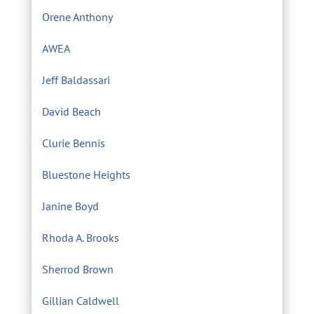
Orene Anthony
AWEA
Jeff Baldassari
David Beach
Clurie Bennis
Bluestone Heights
Janine Boyd
Rhoda A. Brooks
Sherrod Brown
Gillian Caldwell