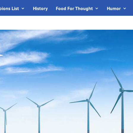
ions List
History
Food For Thought
Humor