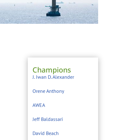
Champions
J. Iwan D. Alexander
Orene Anthony
AWEA
Jeff Baldassari
David Beach