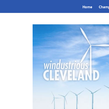
Home
Champ