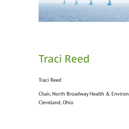
Traci Reed
Traci Reed
Chair, North Broadway Health & Enviro
Cleveland, Ohio