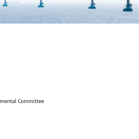
nmental Committee