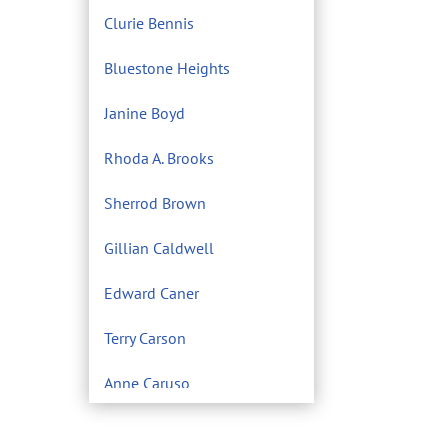
Clurie Bennis
Bluestone Heights
Janine Boyd
Rhoda A. Brooks
Sherrod Brown
Gillian Caldwell
Edward Caner
Terry Carson
Anne Caruso
Center for Environmental
Filmmaking